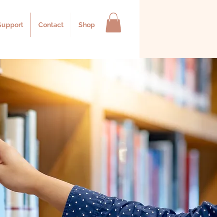
Support
Contact
Shop