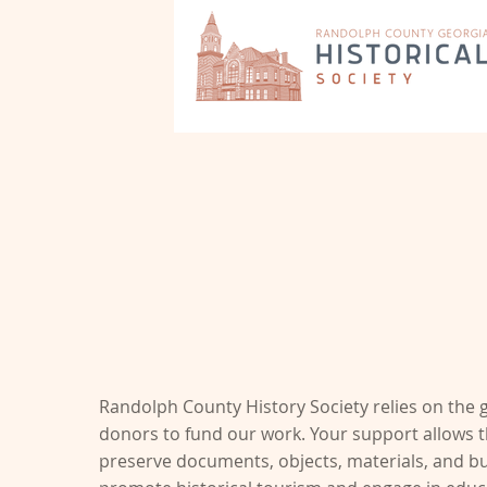
Support Our Mission
Preservation, Tourism & Educatio
Randolph County History Society relies on the 
donors to fund our work. Your support allows t
preserve documents, objects, materials, and bui