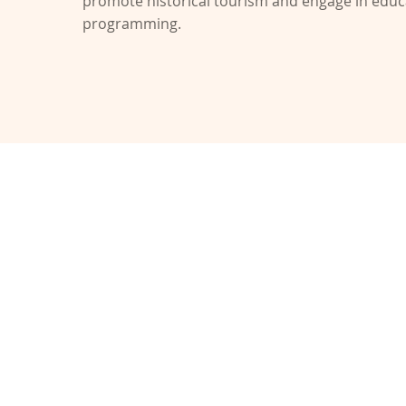
promote historical tourism and engage in educ
programming.