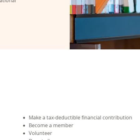
ational
Ways to Support Us
Make a tax-deductible financial contribution
Become a member
Volunteer