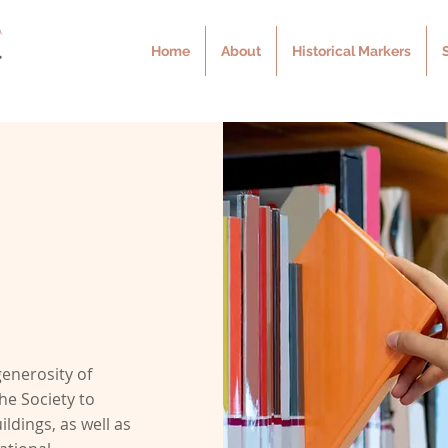
Home
About
Historical Markers
n
generosity of
he Society to
ldings, as well as