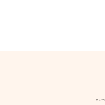
© 2024