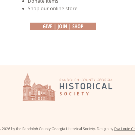
Donate Items
Shop our online store
GIVE | JOIN | SHOP
PO Box 31 | 51 Court Street | C
-2026 by the Randolph County Georgia Historical Society. Design by
Eva Louie Cr