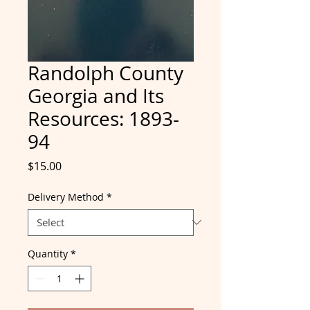
Randolph County
Georgia and Its
Resources: 1893-
94
Price
$15.00
Delivery Method
*
Quantity
*