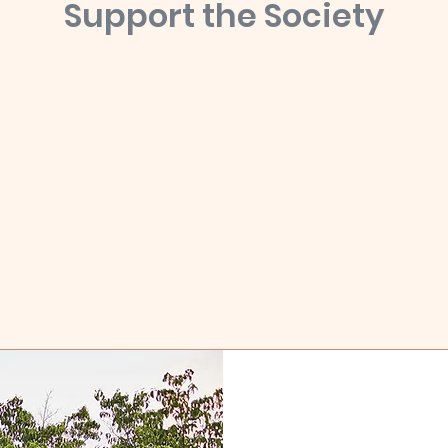
Support the Society
ndolph County History Society is dedicated to the preservation of histo
ments, objects, materials, and buildings relevant to the past and cu
ry of Randolph County, Georgia as well as to promote historical touri
educational opportunities in Southwest Georgia.