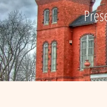
Prese