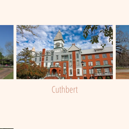
Cuthbert