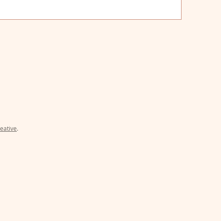
uthbert, Georgia 39840
eative
.