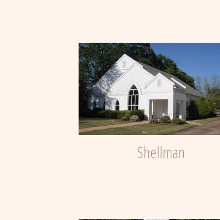
Shellman