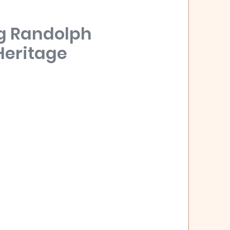
g Randolph
Heritage
eated on December 20, 1828, and named
r and politician, John Randolph. The General
urrent Randolph County in the west of the
ly been inhabited by the Muscogee people of