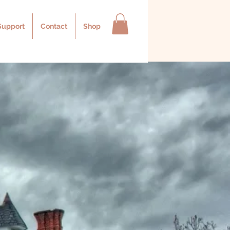
Support
Contact
Shop