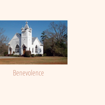
Benevolence