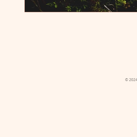
© 2024