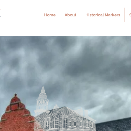
Home
About
Historical Markers