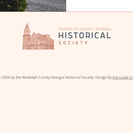
PO Box 31 | 51 Court Street | C
-2026 by the Randolph County Georgia Historical Society. Design by
Eva Louie Cr