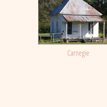
Carnegie