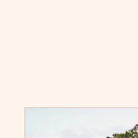
Ra
docu
histo