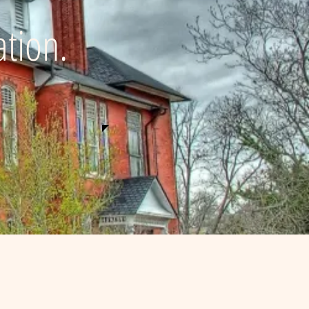
ation.