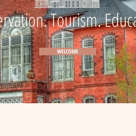
rvation. Tourism. Educ
Explore the History of Randolph County
WELCOME