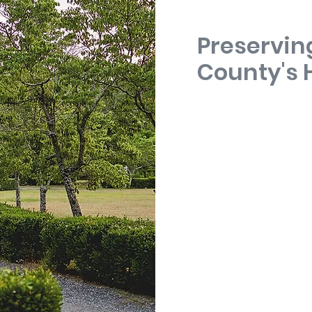
Preservin
County's 
Randolph County was cr
after the Virginia plante
Assembly organized the c
state that had historical
the Creek Nation.